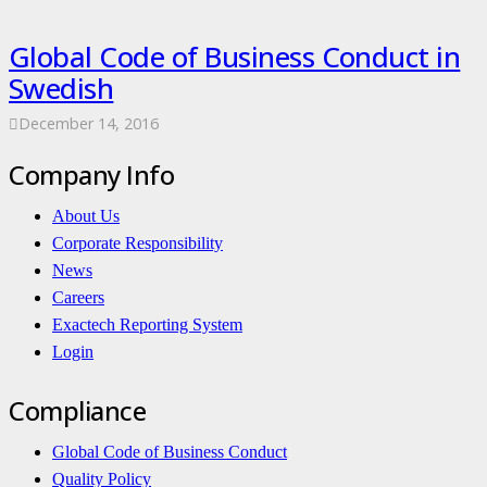
Global Code of Business Conduct in
Swedish
December 14, 2016
Company Info
About Us
Corporate Responsibility
News
Careers
Exactech Reporting System
Login
Compliance
Global Code of Business Conduct
Quality Policy