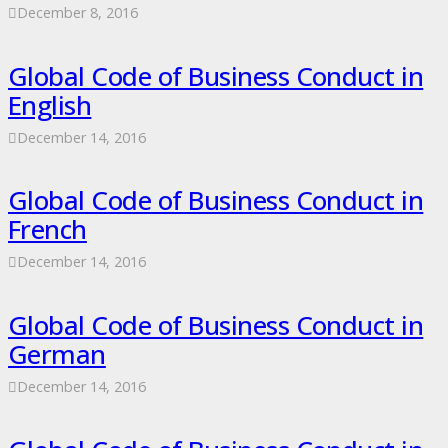
December 8, 2016
Global Code of Business Conduct in
English
December 14, 2016
Global Code of Business Conduct in
French
December 14, 2016
Global Code of Business Conduct in
German
December 14, 2016