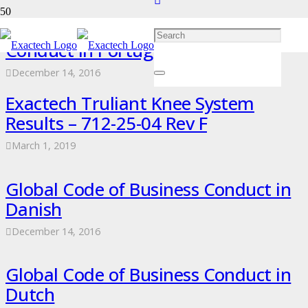
Exactech Global Code of Business
Conduct in Portuguese
December 14, 2016
Exactech Truliant Knee System
Results – 712-25-04 Rev F
March 1, 2019
Global Code of Business Conduct in
Danish
December 14, 2016
Global Code of Business Conduct in
Dutch