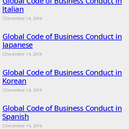
Global Code of Business Conduct in
Italian
December 14, 2016
Global Code of Business Conduct in
Japanese
December 14, 2016
Global Code of Business Conduct in
Korean
December 14, 2016
Global Code of Business Conduct in
Spanish
December 14, 2016