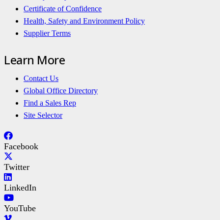
Certificate of Confidence
Health, Safety and Environment Policy
Supplier Terms
Learn More
Contact Us
Global Office Directory
Find a Sales Rep
Site Selector
Facebook
Twitter
LinkedIn
YouTube