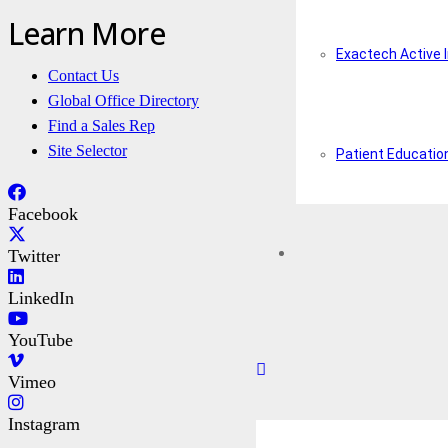
Learn More
Exactech Active 
Contact Us
Global Office Directory
Find a Sales Rep
Site Selector
Patient Educatio
Facebook
Twitter
LinkedIn
YouTube
Vimeo
Instagram