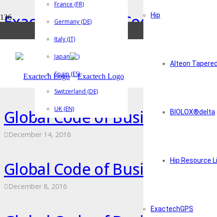
France (FR)
Exactech Global Code of Bus
Hip
Germany (DE)
December 14, 2016
Italy (IT)
Japan (JP)
Exactech Truliant Knee System
Alteon Tapere
Spain (ES)
March 1, 2019
Switzerland (DE)
UK (EN)
Global Code of Business Cond
BIOLOX®delta
December 14, 2016
Hip Resource L
Global Code of Business Cond
December 8, 2016
ExactechGPS