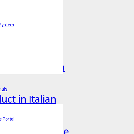
uct in English
 System
uct in French
duct in German
nals
ct in Italian
e Portal
uct in Japanese