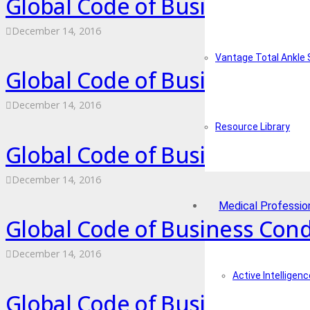
Global Code of Business Cond
December 14, 2016
Vantage Total Ankle
Global Code of Business Cond
December 14, 2016
Resource Library
Global Code of Business Con
December 14, 2016
Medical Professio
Global Code of Business Condu
December 14, 2016
Active Intelligenc
Global Code of Business Cond