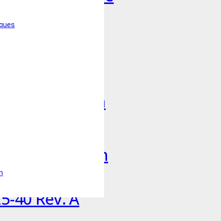
iques
uct in Korean
uct in Spanish
uct in Swedish
n
5-40 Rev. A