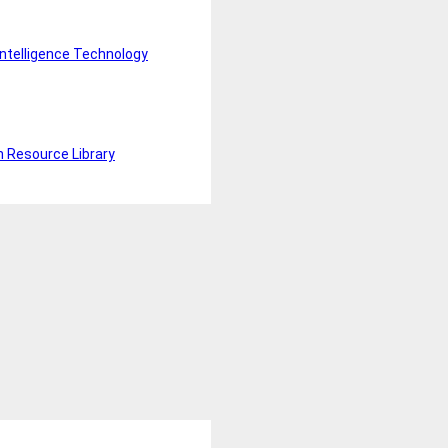
Intelligence Technology
n Resource Library