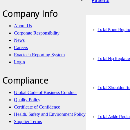
Patients
Company Info
About Us
Total Knee Repl
Corporate Responsibility
News
Careers
Exactech Reporting System
Total Hip Replac
Login
Compliance
Total Shoulder 
Global Code of Business Conduct
Quality Policy
Certificate of Confidence
Health, Safety and Environment Policy
Total Ankle Rep
Supplier Terms