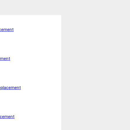
acement
ement
Replacement
lacement