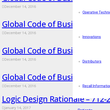
December 14, 2016
Operative Techn
Global Code of Business Cond
December 14, 2016
Innovations
Global Code of Business Cond
December 14, 2016
Distributors
Global Code of Business Cond
December 14, 2016
Recall Informatio
Logic Design Rationale – 712-2
January 14, 2017