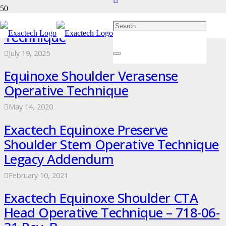
Equinoxe Preserve Operative
Technique
July 19, 2025
Equinoxe Shoulder Verasense
Operative Technique
May 14, 2020
Exactech Equinoxe Preserve
Shoulder Stem Operative Technique
Legacy Addendum
February 10, 2021
Exactech Equinoxe Shoulder CTA
Head Operative Technique – 718-06-