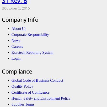
31 Rev. B
October 5, 2016
Company Info
About Us
Corporate Responsibility
News
Careers
Exactech Reporting System
Login
Compliance
Global Code of Business Conduct
Quality Policy
Certificate of Confidence
Health, Safety and Environment Policy
Supplier Terms