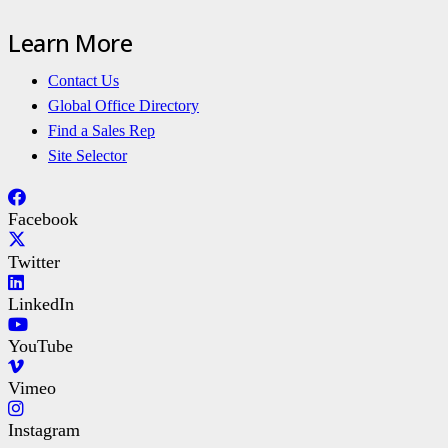
Learn More
Contact Us
Global Office Directory
Find a Sales Rep
Site Selector
Facebook
Twitter
LinkedIn
YouTube
Vimeo
Instagram