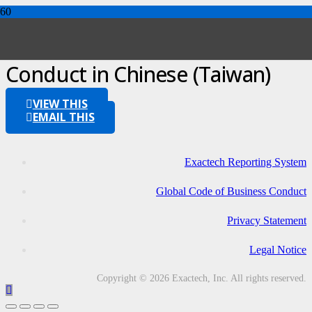
Global Code of Business
Conduct in Chinese (Taiwan)
VIEW THIS
EMAIL THIS
Exactech Reporting System
Global Code of Business Conduct
Privacy Statement
Legal Notice
Copyright © 2026 Exactech, Inc. All rights reserved.