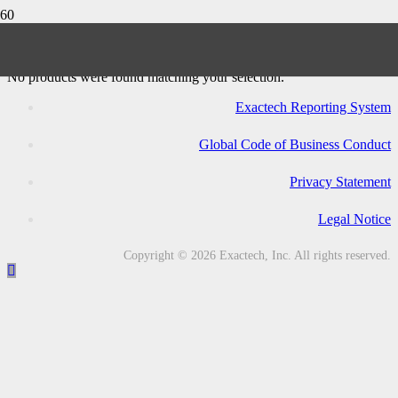
Logic CC Revision Knee System
No products were found matching your selection.
Exactech Reporting System
Global Code of Business Conduct
Privacy Statement
Legal Notice
Copyright © 2026 Exactech, Inc. All rights reserved.